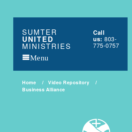
SUMTER
Call
UNITED
us:
803-
MINISTRIES
775-0757
Menu
Home
Video Repository
Business Alliance