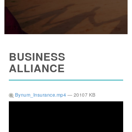
BUSINESS
ALLIANCE
Bynum_Insurance.mp4
— 20107 KB
Video
Player